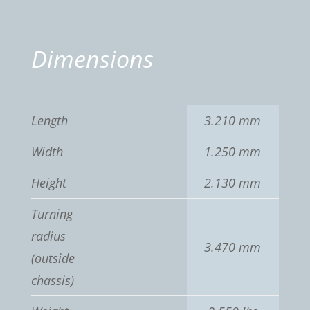
Dimensions
Length
3.210 mm
Width
1.250 mm
Height
2.130 mm
Turning
radius
3.470 mm
(outside
chassis)