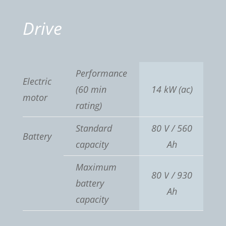
Drive
Performance
Electric
(60 min
14 kW
(ac)
motor
rating)
Standard
80 V / 560
Battery
capacity
Ah
Maximum
80 V
/ 930
battery
Ah
capacity