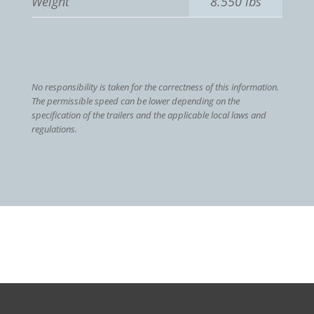
Weight
8.550 lbs
No responsibility is taken for the correctness of this information.
The permissible speed can be lower depending on the
specification of the trailers and the applicable local laws and
regulations.