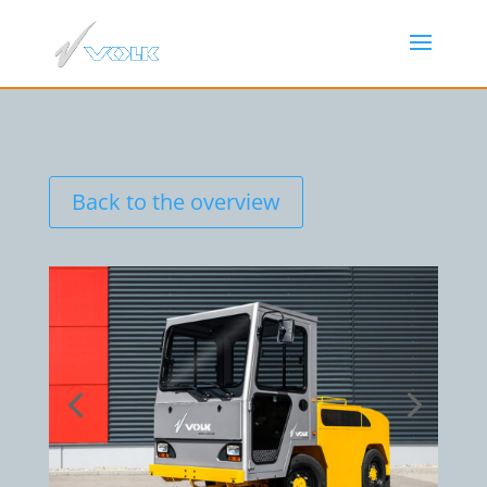
Back to the overview