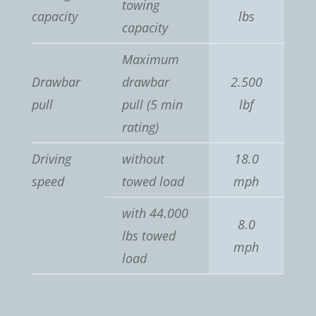
towing
capacity
lbs
capacity
Maximum
Drawbar
drawbar
2.500
pull
pull (5 min
lbf
rating)
Driving
without
18.0
speed
towed load
mph
with 44.000
8.0
lbs towed
mph
load