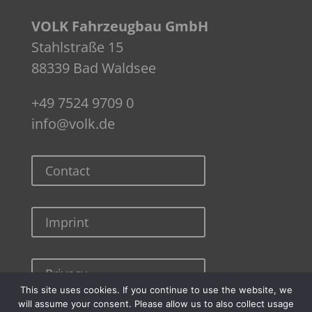
VOLK Fahrzeugbau GmbH
Stahlstraße 15
88339 Bad Waldsee
+49 7524 9709 0
info@volk.de
Contact
Imprint
Privacy
This site uses cookies. If you continue to use the website, we
will assume your consent. Please allow us to also collect usage