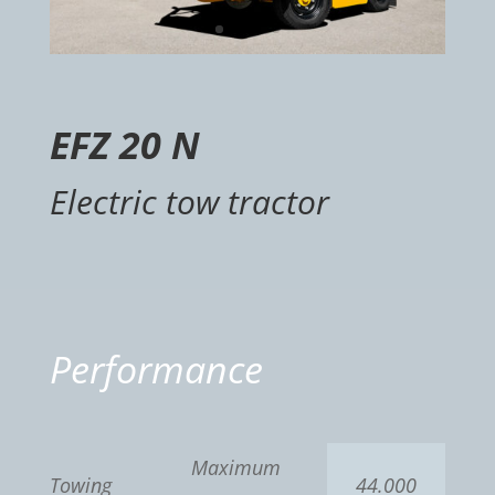
EFZ 20 N
Electric tow tractor
Performance
Maximum
Towing
44.000