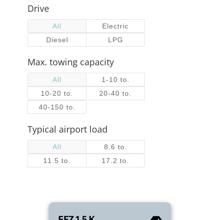
Drive
All
Electric
Diesel
LPG
Max. towing capacity
All
1-10 to.
10-20 to.
20-40 to.
40-150 to.
Typical airport load
All
8.6 to.
11.5 to.
17.2 to.