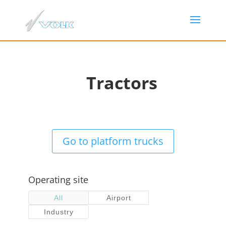
Tractors
Go to platform trucks
Operating site
All
Airport
Industry