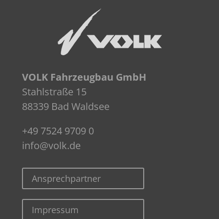
VOLK Fahrzeugbau GmbH
Stahlstraße 15
88339 Bad Waldsee
+49 7524 9709 0
info@volk.de
Ansprechpartner
Impressum