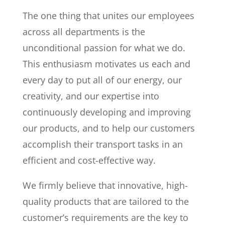
The one thing that unites our employees
across all departments is the
unconditional passion for what we do.
This enthusiasm motivates us each and
every day to put all of our energy, our
creativity, and our expertise into
continuously developing and improving
our products, and to help our customers
accomplish their transport tasks in an
efficient and cost-effective way.
We firmly believe that innovative, high-
quality products that are tailored to the
customer’s requirements are the key to