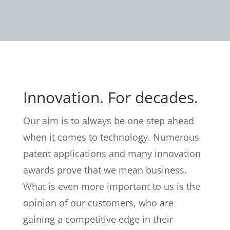
Innovation. For decades.
Our aim is to always be one step ahead
when it comes to technology. Numerous
patent applications and many innovation
awards prove that we mean business.
What is even more important to us is the
opinion of our customers, who are
gaining a competitive edge in their