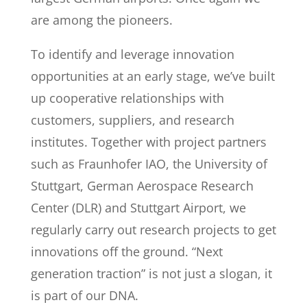
are among the pioneers.
To identify and leverage innovation
opportunities at an early stage, we’ve built
up cooperative relationships with
customers, suppliers, and research
institutes. Together with project partners
such as Fraunhofer IAO, the University of
Stuttgart, German Aerospace Research
Center (DLR) and Stuttgart Airport, we
regularly carry out research projects to get
innovations off the ground. “Next
generation traction” is not just a slogan, it
is part of our DNA.