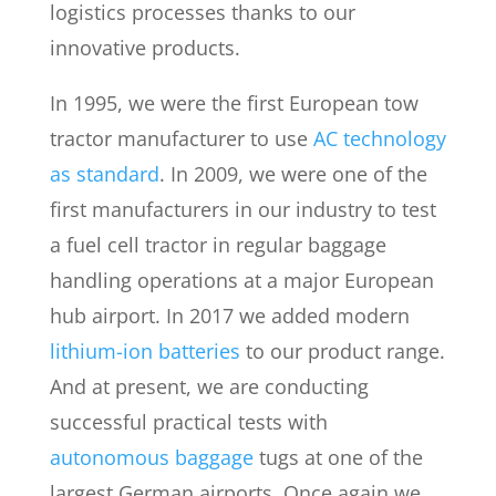
logistics processes thanks to our
innovative products.
In 1995, we were the first European tow
tractor manufacturer to use
AC technology
as standard
. In 2009, we were one of the
first manufacturers in our industry to test
a fuel cell tractor in regular baggage
handling operations at a major European
hub airport. In 2017 we added modern
lithium-ion batteries
to our product range.
And at present, we are conducting
successful practical tests with
autonomous baggage
tugs at one of the
largest German airports. Once again we