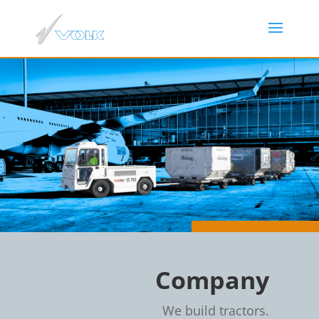
Company
We build tractors.