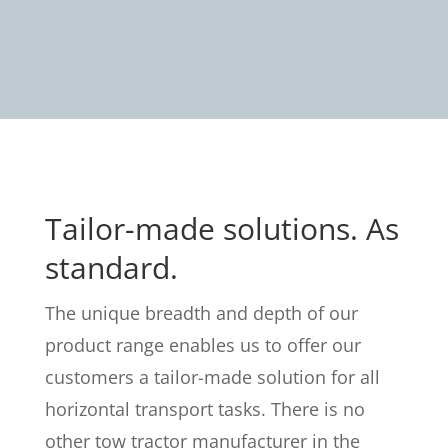
Tailor-made solutions. As
standard.
The unique breadth and depth of our
product range enables us to offer our
customers a tailor-made solution for all
horizontal transport tasks. There is no
other tow tractor manufacturer in the