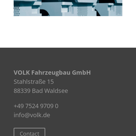
VOLK Fahrzeugbau GmbH
Stahlstraße 15
88339 Bad Waldsee
+49 7524 9709 0
info@volk.de
Contact