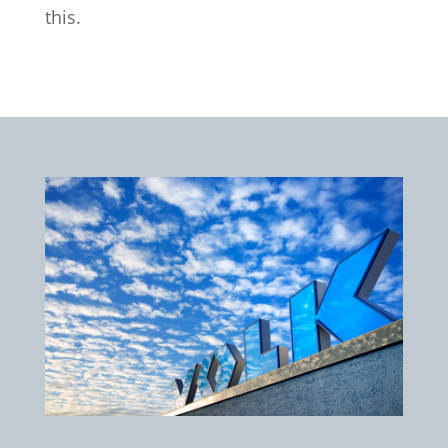
this.