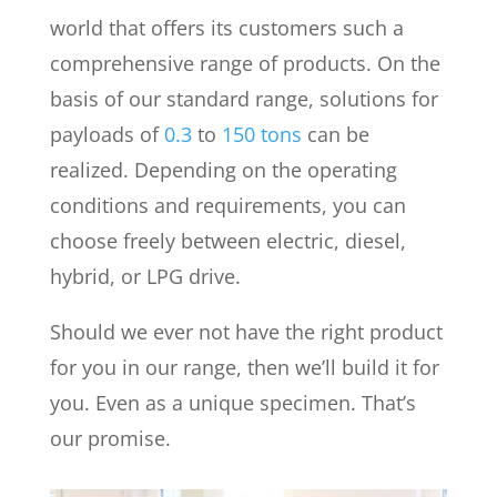
world that offers its customers such a
comprehensive range of products. On the
basis of our standard range, solutions for
payloads of
0.3
to
150 tons
can be
realized. Depending on the operating
conditions and requirements, you can
choose freely between electric, diesel,
hybrid, or LPG drive.
Should we ever not have the right product
for you in our range, then we’ll build it for
you. Even as a unique specimen. That’s
our promise.