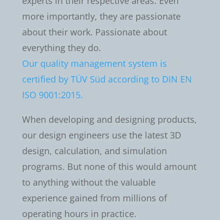
experts in their respective areas. Even
more importantly, they are passionate
about their work. Passionate about
everything they do.
Our quality management system is
certified by TÜV Süd according to DIN EN
ISO 9001:2015.
When developing and designing products,
our design engineers use the latest 3D
design, calculation, and simulation
programs. But none of this would amount
to anything without the valuable
experience gained from millions of
operating hours in practice.