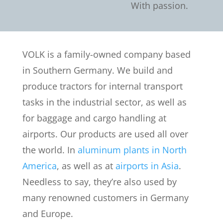
With passion.
VOLK is a family-owned company based
in Southern Germany. We build and
produce tractors for internal transport
tasks in the industrial sector, as well as
for baggage and cargo handling at
airports. Our products are used all over
the world. In
aluminum plants in North
America
, as well as at
airports in Asia
.
Needless to say, they’re also used by
many renowned customers in Germany
and Europe.