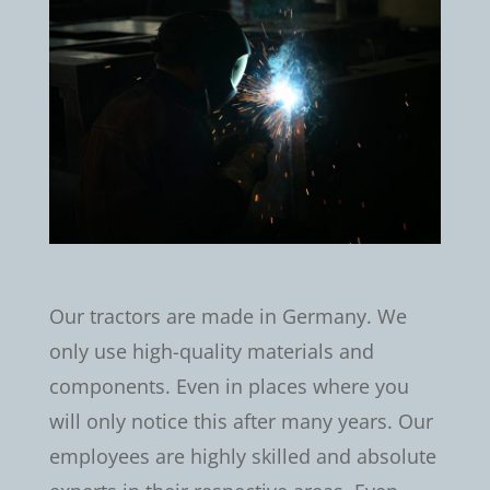
Our tractors are made in Germany. We
only use high-quality materials and
components. Even in places where you
will only notice this after many years. Our
employees are highly skilled and absolute