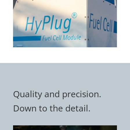
Quality and precision.
Down to the detail.