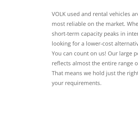
VOLK used and rental vehicles a
most reliable on the market. Wh
short-term capacity peaks in inter
looking for a lower-cost alternati
You can count on us! Our large p
reflects almost the entire range 
That means we hold just the righ
your requirements.