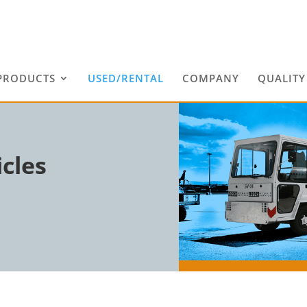
PRODUCTS
USED/RENTAL
COMPANY
QUALITY
cles