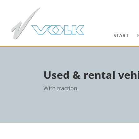
START
Used & rental vehi
With traction.