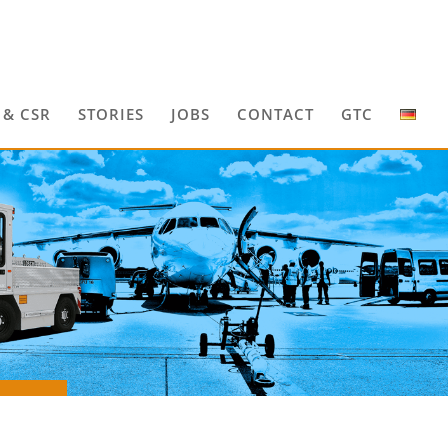
 & CSR
STORIES
JOBS
CONTACT
GTC