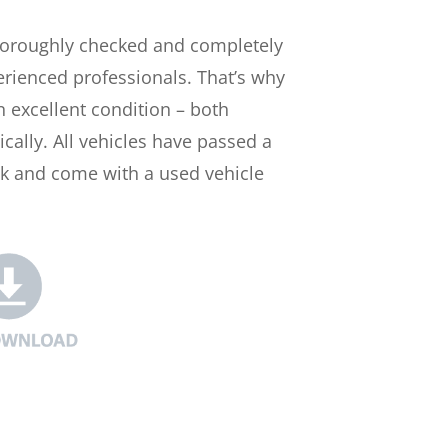
horoughly checked and completely
rienced professionals. That’s why
n excellent condition – both
ically. All vehicles have passed a
ck and come with a used vehicle