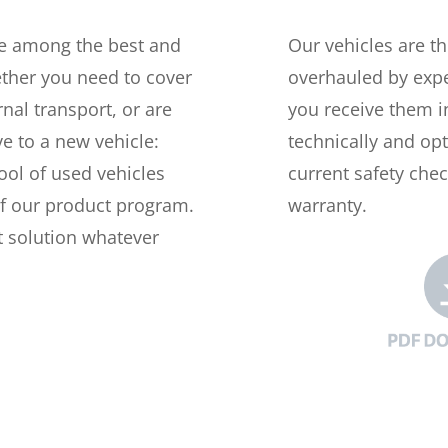
re among the best and
Our vehicles are t
ether you need to cover
overhauled by expe
nal transport, or are
you receive them i
ve to a new vehicle:
technically and opt
ool of used vehicles
current safety che
of our product program.
warranty.
t solution whatever