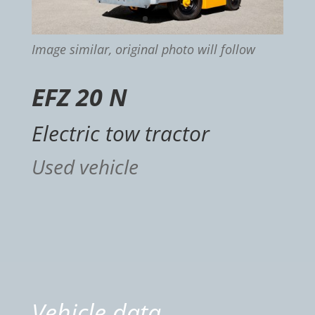
Image similar, original photo will follow
EFZ 20 N
Electric tow tractor
Used vehicle
Vehicle data