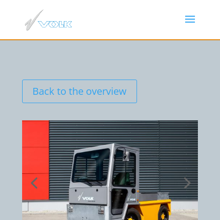
Back to the overview