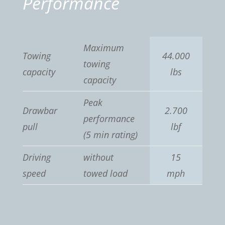
Performance
Maximum
Towing
44.000
towing
capacity
lbs
capacity
Peak
Drawbar
2.700
performance
pull
lbf
(5 min rating)
Driving
without
15
speed
towed load
mph