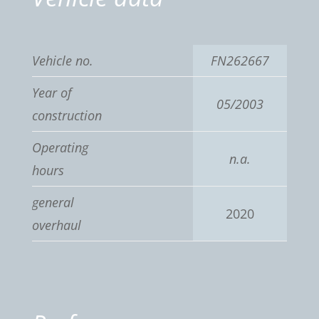
Vehicle no.
FN262667
Year of
05/2003
construction
Operating
n.a.
hours
general
2020
overhaul