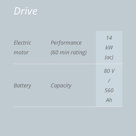
Drive
14
Electric
Performance
kW
motor
(60 min rating)
(ac)
80 V
/
Battery
Capacity
560
Ah