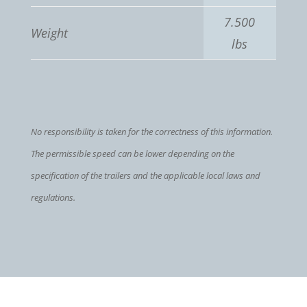
7.500
Weight
lbs
No responsibility is taken for the correctness of this information.
The permissible speed can be lower depending on the
specification of the trailers and the applicable local laws and
regulations.