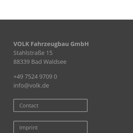
VOLK Fahrzeugbau GmbH
Stahlstraße 15
88339 Bad Waldsee
+49 7524 9709 0
info@volk.de
Contact
Imprint