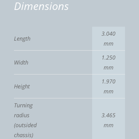
Dimensions
3.040
Length
mm
1.250
Width
mm
1.970
Height
mm
Turning
radius
3.465
(outsided
mm
chassis)