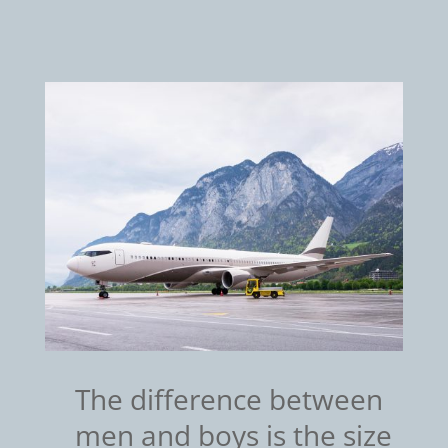
The difference between
men and boys is the size