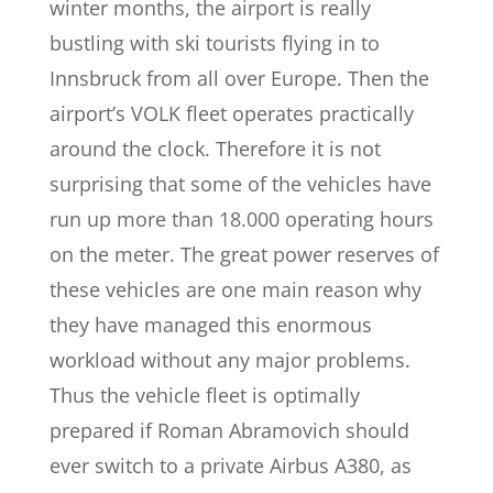
winter months, the airport is really
bustling with ski tourists flying in to
Innsbruck from all over Europe. Then the
airport’s VOLK fleet operates practically
around the clock. Therefore it is not
surprising that some of the vehicles have
run up more than 18.000 operating hours
on the meter. The great power reserves of
these vehicles are one main reason why
they have managed this enormous
workload without any major problems.
Thus the vehicle fleet is optimally
prepared if Roman Abramovich should
ever switch to a private Airbus A380, as