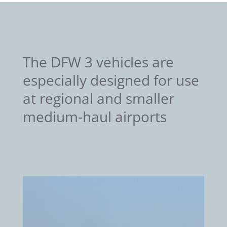
The DFW 3 vehicles are
especially designed for use
at regional and smaller
medium-haul airports