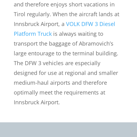
and therefore enjoys short vacations in
Tirol regularly. When the aircraft lands at
Innsbruck Airport, a
VOLK DFW 3 Diesel
Platform Truck
is always waiting to
transport the baggage of Abramovich’s
large entourage to the terminal building.
The DFW 3 vehicles are especially
designed for use at regional and smaller
medium-haul airports and therefore
optimally meet the requirements at
Innsbruck Airport.