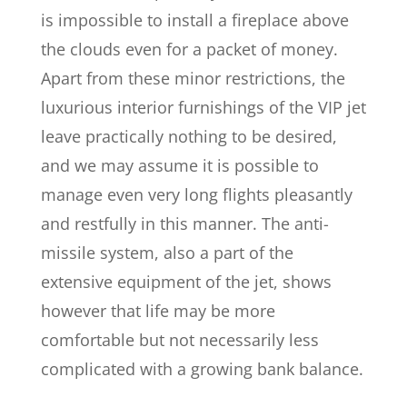
is impossible to install a fireplace above
the clouds even for a packet of money.
Apart from these minor restrictions, the
luxurious interior furnishings of the VIP jet
leave practically nothing to be desired,
and we may assume it is possible to
manage even very long flights pleasantly
and restfully in this manner. The anti-
missile system, also a part of the
extensive equipment of the jet, shows
however that life may be more
comfortable but not necessarily less
complicated with a growing bank balance.