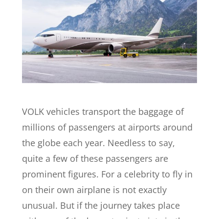
VOLK vehicles transport the baggage of
millions of passengers at airports around
the globe each year. Needless to say,
quite a few of these passengers are
prominent figures. For a celebrity to fly in
on their own airplane is not exactly
unusual.
But if the journey takes place