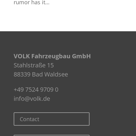
rumor has it…
VOLK Fahrzeugbau GmbH
Stahlstraße 15
88339 Bad Waldsee
+49 7524 9709 0
info@volk.de
Contact