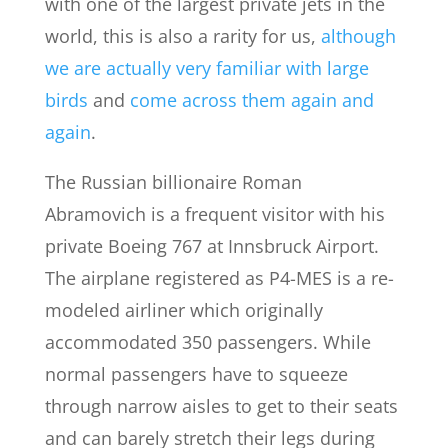
with one of the largest private jets in the
world, this is also a rarity for us,
although
we are actually very familiar with large
birds
and
come across them again and
again
.
The Russian billionaire Roman
Abramovich is a frequent visitor with his
private Boeing 767 at Innsbruck Airport.
The airplane registered as P4-MES is a re-
modeled airliner which originally
accommodated 350 passengers. While
normal passengers have to squeeze
through narrow aisles to get to their seats
and can barely stretch their legs during