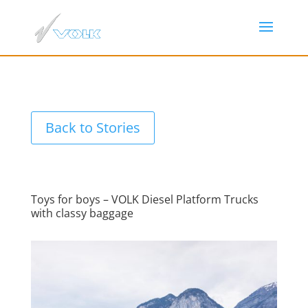
Back to Stories
Toys for boys – VOLK Diesel Platform Trucks
with classy baggage