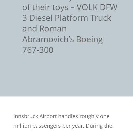
of their toys – VOLK DFW
3 Diesel Platform Truck
and Roman
Abramovich’s Boeing
767-300
Innsbruck Airport handles roughly one
million passengers per year. During the