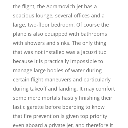
the flight, the Abramovich jet has a
spacious lounge, several offices and a
large, two-floor bedroom. Of course the
plane is also equipped with bathrooms
with showers and sinks. The only thing
that was not installed was a Jacuzzi tub
because it is practically impossible to
manage large bodies of water during
certain flight maneuvers and particularly
during takeoff and landing. It may comfort
some mere mortals hastily finishing their
last cigarette before boarding to know
that fire prevention is given top priority
even aboard a private jet, and therefore it