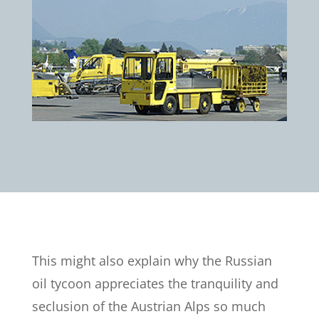
This might also explain why the Russian
oil tycoon appreciates the tranquility and
seclusion of the Austrian Alps so much